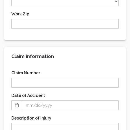
Work Zip
Claim information
Claim Number
Date of Accident
Description of Injury