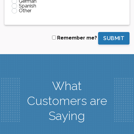
German
Spanish
Other
SUBMIT
Remember me?
What
Customers are
Saying