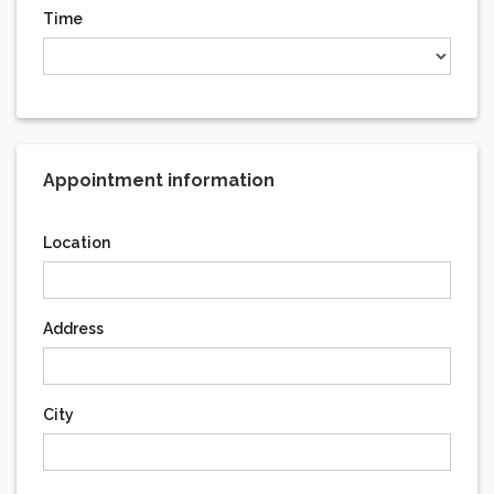
Time
Appointment information
Location
Address
City