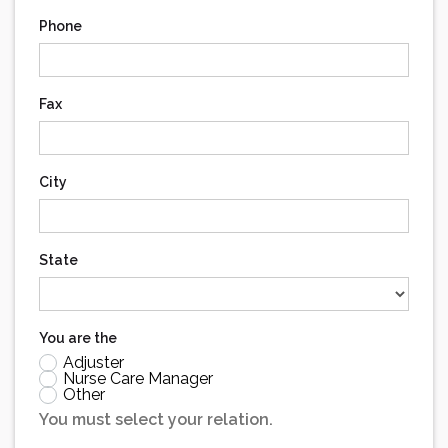
Phone
Fax
City
State
You are the
Adjuster
Nurse Care Manager
Other
You must select your relation.