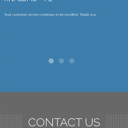
S
Your customer service continues to be excellent. Thank you.
um
Lo
li
ve
CONTACT US