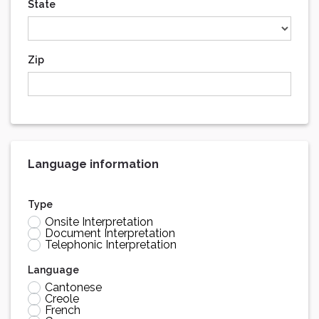
State
Zip
Language information
Type
Onsite Interpretation
Document Interpretation
Telephonic Interpretation
Language
Cantonese
Creole
French