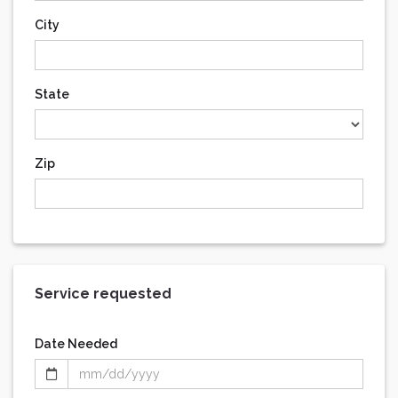
City
State
Zip
Service requested
Date Needed