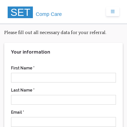
SET
TOGGLE
Comp
Care
Please fill out all necessary data for your referral.
Your information
First Name *
Last Name *
Email *