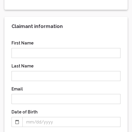
Claimant information
First Name
Last Name
Email
Date of Birth