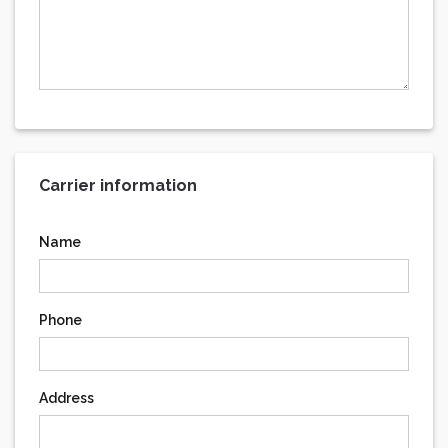
Carrier information
Name
Phone
Address