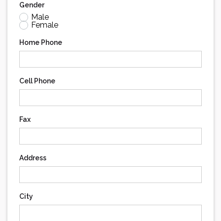
Gender
Male
Female
Home Phone
Cell Phone
Fax
Address
City